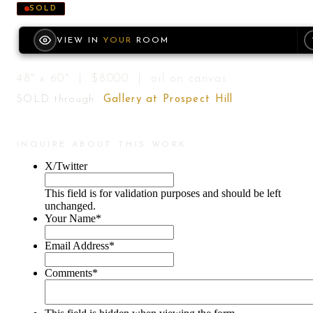
SOLD
VIEW IN
YOUR
ROOM
48" x 60" | $8000 | oil on canvas
SOLD through
Gallery at Prospect Hill
INQUIRE ABOUT THIS WORK
X/Twitter
This field is for validation purposes and should be left
unchanged.
Your Name
*
Email Address
*
Comments
*