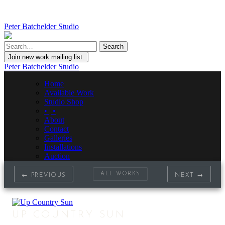
Peter Batchelder Studio
Join new work mailing list.
Peter Batchelder Studio
Home
Available Work
Studio Shop
• | •
About
Contact
Galleries
Installations
Auction
ALL WORKS
← PREVIOUS
NEXT →
UP COUNTRY SUN