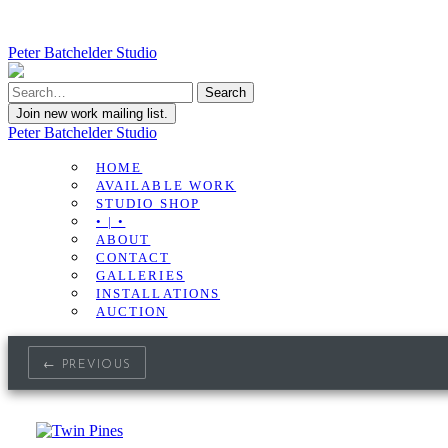
Peter Batchelder Studio
Join new work mailing list.
Peter Batchelder Studio
HOME
AVAILABLE WORK
STUDIO SHOP
• | •
ABOUT
CONTACT
GALLERIES
INSTALLATIONS
AUCTION
← PREVIOUS