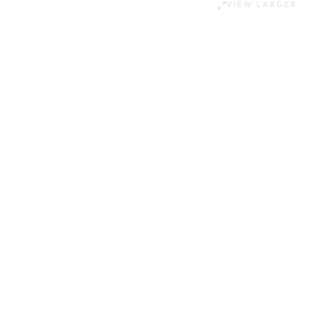
VIEW LARGER