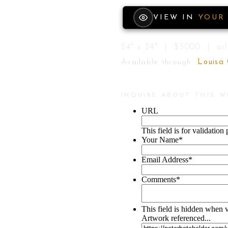
VIEW IN
YOUR
24" x 24" | $3000 | oil
Available through
Louisa
INQUIRE ABOUT THIS 
URL
This field is for validatio
Your Name
*
Email Address
*
Comments
*
This field is hidden when 
Artwork referenced...