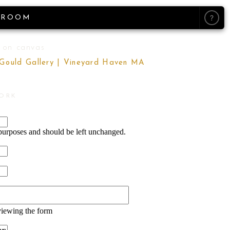
?
ROOM
 on canvas
 Gould Gallery | Vineyard Haven MA
WORK
n purposes and should be left unchanged.
viewing the form