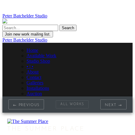
Peter Batchelder Studio
Join new work mailing list.
Peter Batchelder Studio
Home
Available Work
Studio Shop
• | •
About
Contact
Galleries
Installations
Auction
ALL WORKS
← PREVIOUS
NEXT →
THE SUMMER PLACE