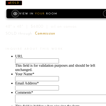
SOLD
VIEW IN
YOUR
ROOM
48" x 48" | $6800 | oil on canvas
SOLD through
Commission
INQUIRE ABOUT THIS WORK
URL
This field is for validation purposes and should be left
unchanged.
Your Name
*
Email Address
*
Comments
*