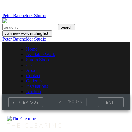
Peter Batchelder Studio
Join new work mailing list.
Peter Batchelder Studio
Home
Available Work
Studio Shop
• | •
About
Contact
Galleries
Installations
Auction
ALL WORKS
← PREVIOUS
NEXT →
THE CLEARING