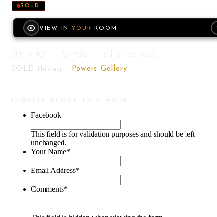
SOLD
VIEW IN
YOUR
ROOM
30" x 40" | $4400 | oil on canvas
SOLD through
Powers Gallery
INQUIRE ABOUT THIS WORK
Facebook
This field is for validation purposes and should be left
unchanged.
Your Name
*
Email Address
*
Comments
*