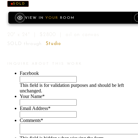
SOLD
VIEW IN
YOUR
ROOM
20" x 24" | $2800 | oil on canvas
SOLD through
Studio
INQUIRE ABOUT THIS WORK
Facebook
This field is for validation purposes and should be left
unchanged.
Your Name
*
Email Address
*
Comments
*