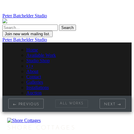
Peter Batchelder Studio
Join new work mailing list.
Peter Batchelder Studio
Home
Available Work
Studio Shop
• | •
About
Contact
Galleries
Installations
Auction
ALL WORKS
← PREVIOUS
NEXT →
SHORE COTTAGES