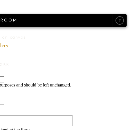
?
ROOM
 on canvas
lery
WORK
n purposes and should be left unchanged.
viewing the form