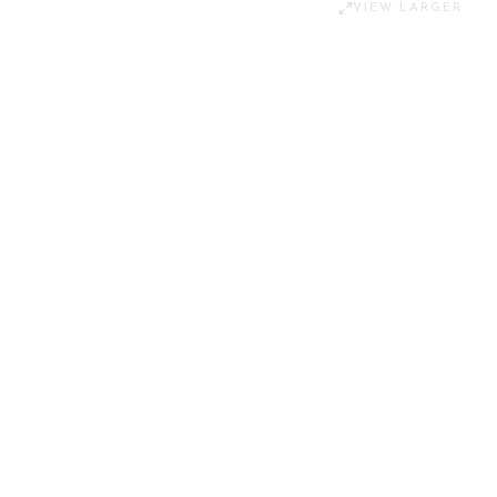
VIEW LARGER