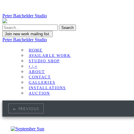
Peter Batchelder Studio
Join new work mailing list.
Peter Batchelder Studio
HOME
AVAILABLE WORK
STUDIO SHOP
• | •
ABOUT
CONTACT
GALLERIES
INSTALLATIONS
AUCTION
← PREVIOUS