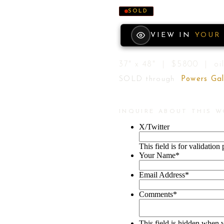
SOLD
VIEW IN
YOUR
37" x 48" | $5800 | oil
SOLD through
Powers Gal
INQUIRE ABOUT THIS 
X/Twitter
This field is for validatio
Your Name
*
Email Address
*
Comments
*
This field is hidden when 