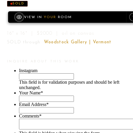
SOLD
VIEW IN
YOUR
ROOM
16" x 16" | $2000 | oil on canvas
SOLD through
Woodstock Gallery | Vermont
INQUIRE ABOUT THIS WORK
Instagram
This field is for validation purposes and should be left
unchanged.
Your Name
*
Email Address
*
Comments
*