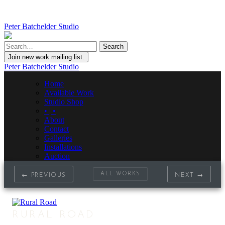
Peter Batchelder Studio
Join new work mailing list.
Peter Batchelder Studio
Home
Available Work
Studio Shop
• | •
About
Contact
Galleries
Installations
Auction
ALL WORKS
← PREVIOUS
NEXT →
RURAL ROAD