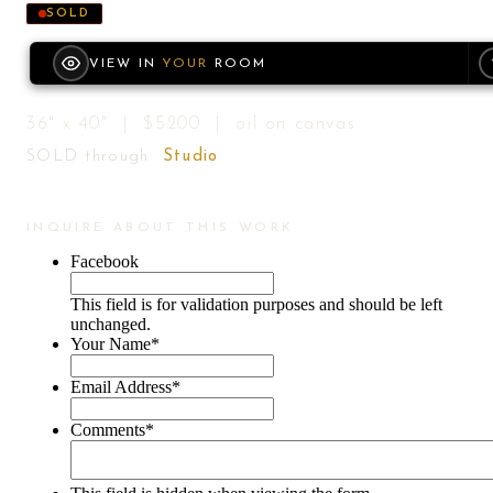
SOLD
VIEW IN
YOUR
ROOM
36" x 40" | $5200 | oil on canvas
SOLD through
Studio
INQUIRE ABOUT THIS WORK
Facebook
This field is for validation purposes and should be left
unchanged.
Your Name
*
Email Address
*
Comments
*