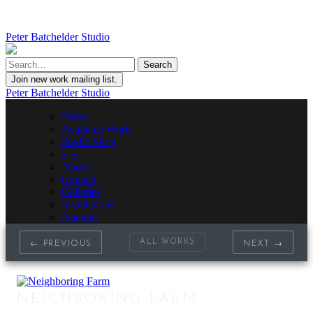
Peter Batchelder Studio
Join new work mailing list.
Peter Batchelder Studio
Home
Available Work
Studio Shop
• | •
About
Contact
Galleries
Installations
Auction
ALL WORKS
← PREVIOUS
NEXT →
NEIGHBORING FARM