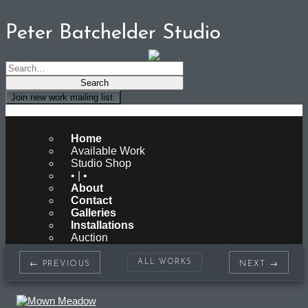
Peter Batchelder Studio
Join new work mailing list.
Peter Batchelder Studio
Home
Available Work
Studio Shop
• | •
About
Contact
Galleries
Installations
Auction
ALL WORKS
← PREVIOUS
NEXT →