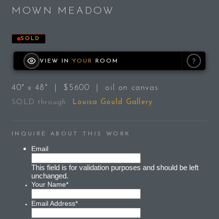
MOWN MEADOW
SOLD
?
VIEW IN
YOUR
ROOM
40" x 48" | $5600 | oil on canvas
SOLD through
Louisa Gould Gallery
INQUIRE ABOUT THIS WORK
Email
This field is for validation purposes and should be left
unchanged.
Your Name
*
Email Address
*