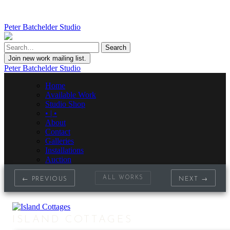
Peter Batchelder Studio
Join new work mailing list.
Peter Batchelder Studio
Home
Available Work
Studio Shop
• | •
About
Contact
Galleries
Installations
Auction
ALL WORKS
← PREVIOUS
NEXT →
ISLAND COTTAGES