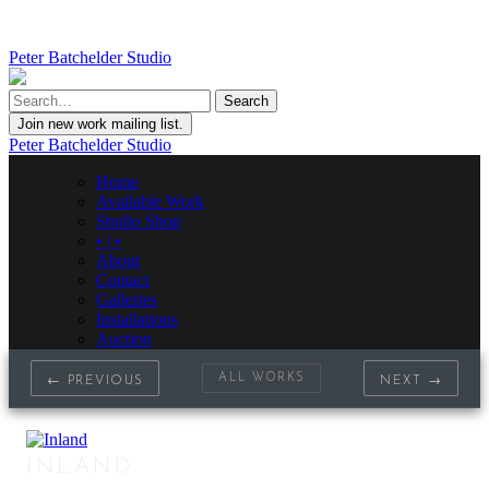
Peter Batchelder Studio
Join new work mailing list.
Peter Batchelder Studio
Home
Available Work
Studio Shop
• | •
About
Contact
Galleries
Installations
Auction
ALL WORKS
← PREVIOUS
NEXT →
INLAND