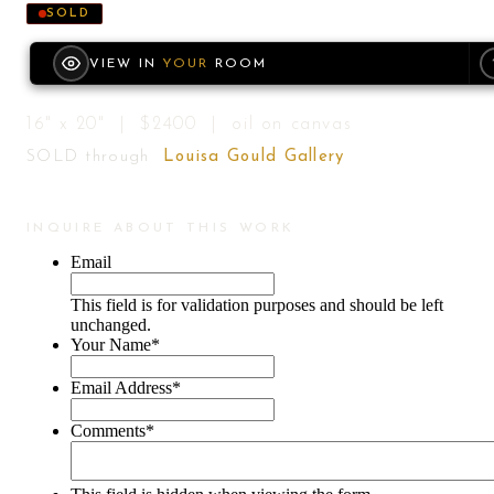
SOLD
VIEW IN
YOUR
ROOM
16" x 20" | $2400 | oil on canvas
SOLD through
Louisa Gould Gallery
INQUIRE ABOUT THIS WORK
Email
This field is for validation purposes and should be left
unchanged.
Your Name
*
Email Address
*
Comments
*