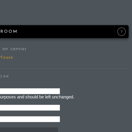
M
?
ROOM
 on canvas
 House
WORK
on purposes and should be left unchanged.