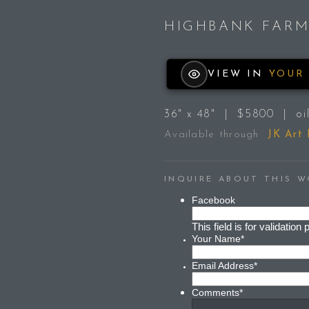
HIGHBANK FAR
VIEW IN
YOUR
36" x 48" | $5800 | oil
Available through
JK Art
INQUIRE ABOUT THIS 
Facebook
This field is for validati
Your Name
*
Email Address
*
Comments
*