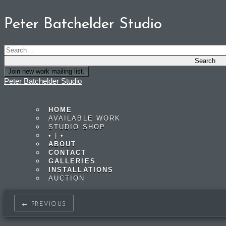
Peter Batchelder Studio
Join new work mailing list.
Peter Batchelder Studio
HOME
AVAILABLE WORK
STUDIO SHOP
• | •
ABOUT
CONTACT
GALLERIES
INSTALLATIONS
AUCTION
← PREVIOUS