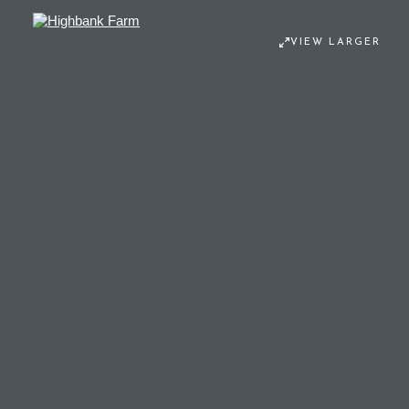
VIEW LARGER