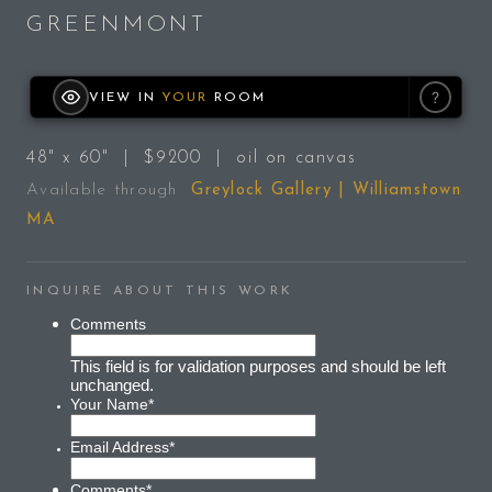
GREENMONT
?
VIEW IN
YOUR
ROOM
48" x 60" | $9200 | oil on canvas
Available through
Greylock Gallery | Williamstown
MA
INQUIRE ABOUT THIS WORK
Comments
This field is for validation purposes and should be left
unchanged.
Your Name
*
Email Address
*
Comments
*