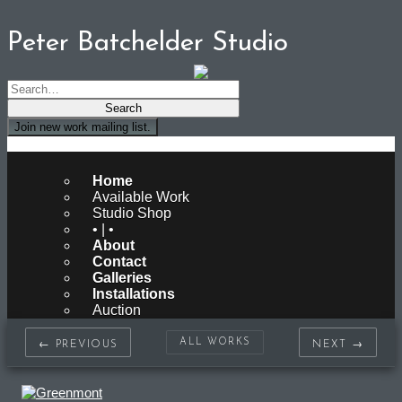
Peter Batchelder Studio
Join new work mailing list.
Peter Batchelder Studio
Home
Available Work
Studio Shop
• | •
About
Contact
Galleries
Installations
Auction
ALL WORKS
← PREVIOUS
NEXT →