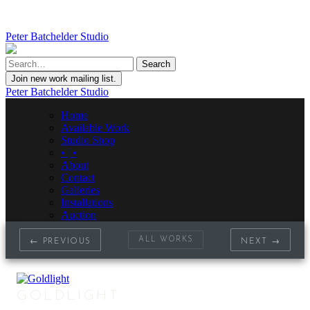
Peter Batchelder Studio
Join new work mailing list.
Peter Batchelder Studio
Home
Available Work
Studio Shop
• | •
About
Contact
Galleries
Installations
Auction
ALL WORKS
← PREVIOUS
NEXT →
GOLDLIGHT