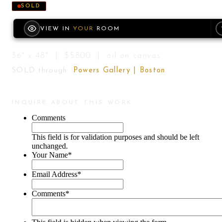
SOLD
VIEW IN
YOUR
ROOM
36" x 48" | $5800 | oil on canvas
SOLD through
Powers Gallery | Boston
INQUIRE ABOUT THIS WORK
Comments
This field is for validation purposes and should be left
unchanged.
Your Name
*
Email Address
*
Comments
*