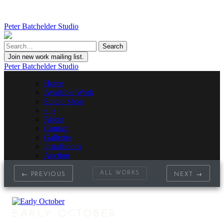
Peter Batchelder Studio
Join new work mailing list.
Peter Batchelder Studio
Home
Available Work
Studio Shop
• | •
About
Contact
Galleries
Installations
Auction
ALL WORKS
← PREVIOUS
NEXT →
EARLY OCTOBER