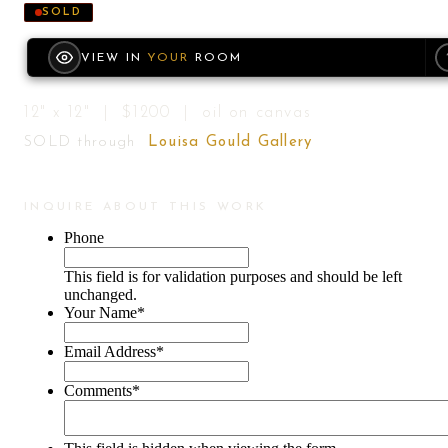
SOLD
VIEW IN
YOUR
ROOM
12" x 12" | $1200 | oil on canvas
SOLD through
Louisa Gould Gallery
INQUIRE ABOUT THIS WORK
Phone
This field is for validation purposes and should be left
unchanged.
Your Name
*
Email Address
*
Comments
*