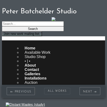
Peter Batchelder Studio
Join new work mailing list.
Peter Batchelder Studio
Home
Available Work
Studio Shop
• | •
About
Contact
Galleries
Installations
Auction
ALL WORKS
← PREVIOUS
NEXT →