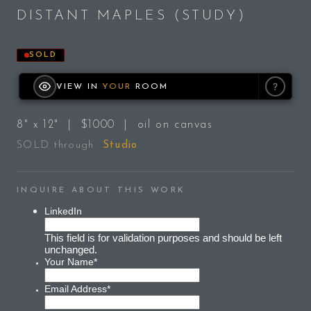
DISTANT MAPLES (STUDY)
SOLD
?
VIEW IN
YOUR
ROOM
8" x 12" | $1000 | oil on canvas
SOLD through
Studio
INQUIRE ABOUT THIS WORK
LinkedIn
This field is for validation purposes and should be left
unchanged.
Your Name
*
Email Address
*