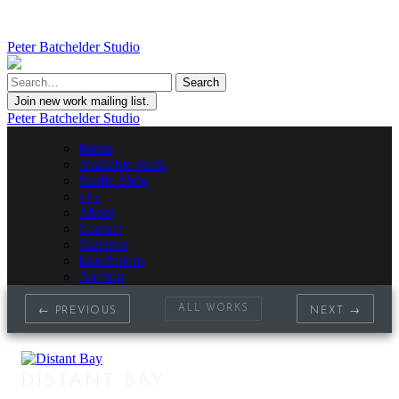
Peter Batchelder Studio
Join new work mailing list.
Peter Batchelder Studio
Home
Available Work
Studio Shop
• | •
About
Contact
Galleries
Installations
Auction
ALL WORKS
← PREVIOUS
NEXT →
DISTANT BAY