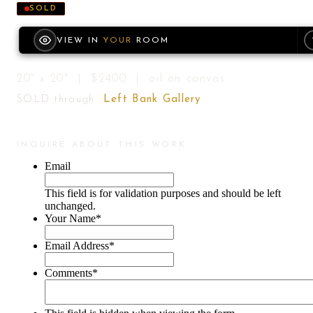
SOLD
VIEW IN
YOUR
ROOM
20" x 20" | $2400 | oil on canvas
SOLD through
Left Bank Gallery
INQUIRE ABOUT THIS WORK
Email
This field is for validation purposes and should be left
unchanged.
Your Name
*
Email Address
*
Comments
*