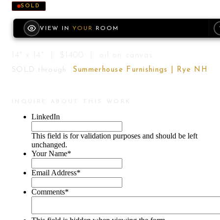
SOLD
VIEW IN
YOUR
ROOM
14" x 14" | $1400 | oil on canvas
SOLD through
Summerhouse Furnishings | Rye NH
INQUIRE ABOUT THIS WORK
LinkedIn
This field is for validation purposes and should be left
unchanged.
Your Name
*
Email Address
*
Comments
*