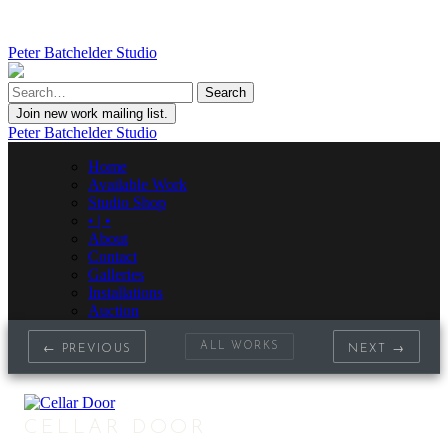
Peter Batchelder Studio
Join new work mailing list.
Peter Batchelder Studio
Home
Available Work
Studio Shop
• | •
About
Contact
Galleries
Installations
Auction
ALL WORKS
← PREVIOUS
NEXT →
CELLAR DOOR