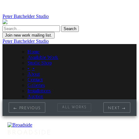
Peter Batchelder Studio
Join new work mailing list.
Peter Batchelder Studio
Home
Available Work
Studio Shop
• | •
About
Contact
Galleries
Installations
Auction
ALL WORKS
← PREVIOUS
NEXT →
BROADSIDE