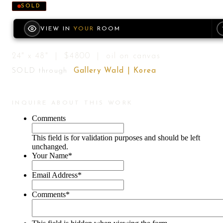
SOLD
VIEW IN
YOUR
ROOM
24" x 48" | $4800 | oil on canvas
SOLD through
Gallery Wald | Korea
INQUIRE ABOUT THIS WORK
Comments
This field is for validation purposes and should be left
unchanged.
Your Name
*
Email Address
*
Comments
*