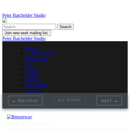
Peter Batchelder Studio
Join new work mailing list.
Peter Batchelder Studio
Home
Available Work
Studio Shop
• | •
About
Contact
Galleries
Installations
Auction
ALL WORKS
← PREVIOUS
NEXT →
BREEZEWAY