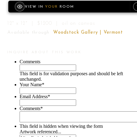
VIEW IN
YOUR
ROOM
12" x 12" | $1200 | oil on canvas
Available through
Woodstock Gallery | Vermont
INQUIRE ABOUT THIS WORK
Comments
This field is for validation purposes and should be left
unchanged.
Your Name
*
Email Address
*
Comments
*
This field is hidden when viewing the form
Artwork referenced...