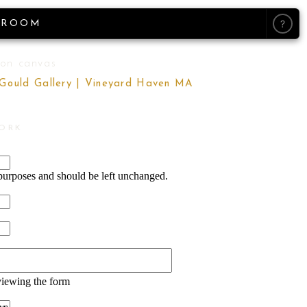
?
ROOM
 on canvas
 Gould Gallery | Vineyard Haven MA
WORK
n purposes and should be left unchanged.
viewing the form