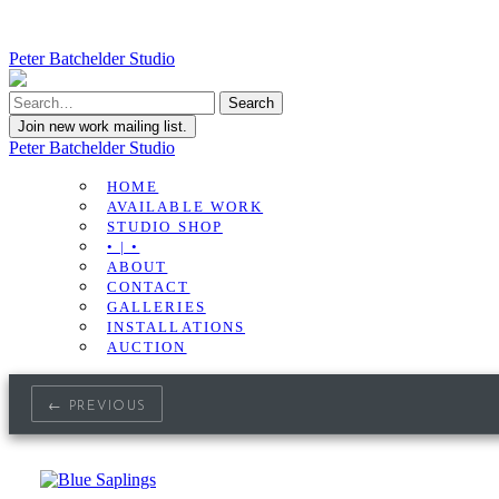
Peter Batchelder Studio
Join new work mailing list.
Peter Batchelder Studio
HOME
AVAILABLE WORK
STUDIO SHOP
• | •
ABOUT
CONTACT
GALLERIES
INSTALLATIONS
AUCTION
← PREVIOUS