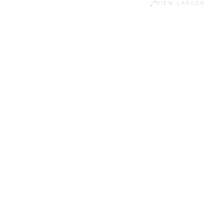
VIEW LARGER