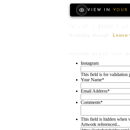
VIEW IN
YOUR
16" x 16" | $2200 | oil
Available through
Louisa
INQUIRE ABOUT THIS 
Instagram
This field is for validatio
Your Name
*
Email Address
*
Comments
*
This field is hidden when 
Artwork referenced...