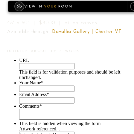
VIEW IN
YOUR
ROOM
48" x 60" | $8000 | oil on canvas
Available through
Davallia Gallery | Chester VT
INQUIRE ABOUT THIS WORK
URL
This field is for validation purposes and should be left
unchanged.
Your Name
*
Email Address
*
Comments
*
This field is hidden when viewing the form
Artwork referenced...