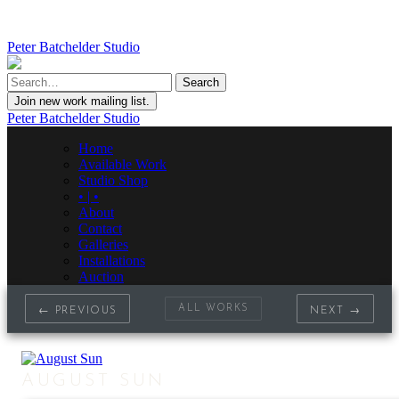
Peter Batchelder Studio
Join new work mailing list.
Peter Batchelder Studio
Home
Available Work
Studio Shop
• | •
About
Contact
Galleries
Installations
Auction
ALL WORKS
← PREVIOUS
NEXT →
AUGUST SUN