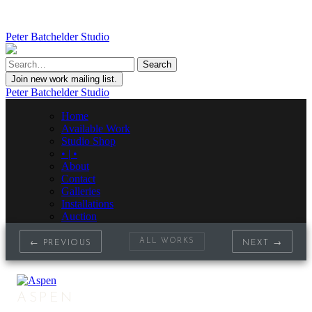
Peter Batchelder Studio
Join new work mailing list.
Peter Batchelder Studio
Home
Available Work
Studio Shop
• | •
About
Contact
Galleries
Installations
Auction
ALL WORKS
← PREVIOUS
NEXT →
ASPEN