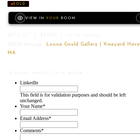
SOLD
VIEW IN
YOUR
ROOM
28" x 32" | $3600 | oil on canvas
SOLD through
Louisa Gould Gallery | Vineyard Have
MA
INQUIRE ABOUT THIS WORK
LinkedIn
This field is for validation purposes and should be left
unchanged.
Your Name
*
Email Address
*
Comments
*