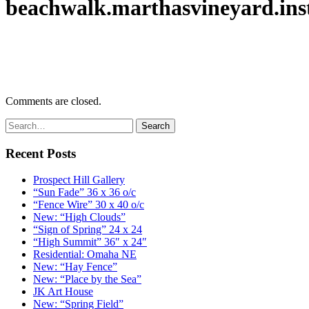
beachwalk.marthasvineyard.inst
Comments are closed.
Recent Posts
Prospect Hill Gallery
“Sun Fade” 36 x 36 o/c
“Fence Wire” 30 x 40 o/c
New: “High Clouds”
“Sign of Spring” 24 x 24
“High Summit” 36″ x 24″
Residential: Omaha NE
New: “Hay Fence”
New: “Place by the Sea”
JK Art House
New: “Spring Field”