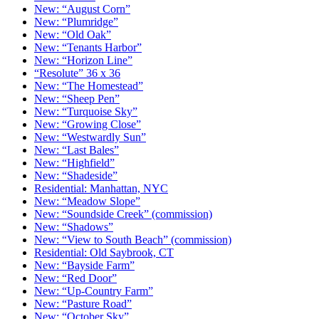
New: “August Corn”
New: “Plumridge”
New: “Old Oak”
New: “Tenants Harbor”
New: “Horizon Line”
“Resolute” 36 x 36
New: “The Homestead”
New: “Sheep Pen”
New: “Turquoise Sky”
New: “Growing Close”
New: “Westwardly Sun”
New: “Last Bales”
New: “Highfield”
New: “Shadeside”
Residential: Manhattan, NYC
New: “Meadow Slope”
New: “Soundside Creek” (commission)
New: “Shadows”
New: “View to South Beach” (commission)
Residential: Old Saybrook, CT
New: “Bayside Farm”
New: “Red Door”
New: “Up-Country Farm”
New: “Pasture Road”
New: “October Sky”