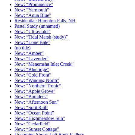
New: “Prominence”
New: “Yarmouth”
New: “Aqua Blue”
Residential: Hampton Falls, NH
Pastel Study (unnamed)
New: “Ultraviolet”
New: “Tidal Marsh (study)”
New: “Lone Bale”
(no title)
New: “Amber”
New: “Lavender”
New: “Menemsha Inlet Creek”
New: “Blueridge”
New: “Cold Front”
New: “Winding North”
New: “Northern Tropic”
New: “Apple Grove”
New: “Boulders”
New: “Afternoon Sun”
New: “Split Rail”
New: “Ocean Point”
New: “Highmeadow Sun”
New: “Cedarfield”
New: “Sunset Cottage”
Upcoming Show: Left Bank Gallery