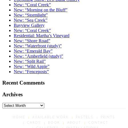
New: “Coral Creek”
New: “Morning on the Bluff”
New: “Stormlight”
New: “Sea Creek”
Bayview Gallery
New: “Coral Creek”
Residential: Martha’s Vineyard
New: “Shore Road”
New: “Waterfront (study)”
New: “Emerald Bay”
New: “Amberfield (study)”
New: “Split Rail”
New: “Wild Apple”
New: “Fenceposts”
Recent Comments
Archives
Archives
HOME
AVAILABLE WORK
PASTELS
PRINTS
CARDS
BOOK
ABOUT
CONTACT