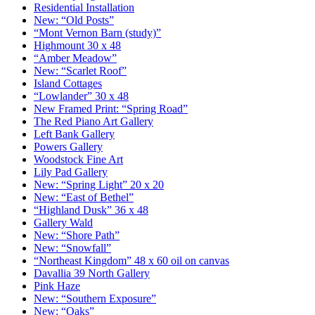
Residential Installation
New: “Old Posts”
“Mont Vernon Barn (study)”
Highmount 30 x 48
“Amber Meadow”
New: “Scarlet Roof”
Island Cottages
“Lowlander” 30 x 48
New Framed Print: “Spring Road”
The Red Piano Art Gallery
Left Bank Gallery
Powers Gallery
Woodstock Fine Art
Lily Pad Gallery
New: “Spring Light” 20 x 20
New: “East of Bethel”
“Highland Dusk” 36 x 48
Gallery Wald
New: “Shore Path”
New: “Snowfall”
“Northeast Kingdom” 48 x 60 oil on canvas
Davallia 39 North Gallery
Pink Haze
New: “Southern Exposure”
New: “Oaks”