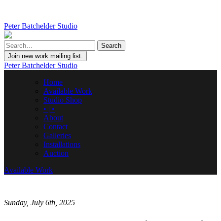
Peter Batchelder Studio
Join new work mailing list.
Peter Batchelder Studio
Home
Available Work
Studio Shop
• | •
About
Contact
Galleries
Installations
Auction
Available Work
Sunday, July 6th, 2025