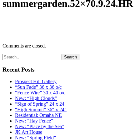
summergarden.52×70.9.24.HR
Comments are closed.
Recent Posts
Prospect Hill Gallery
“Sun Fade” 36 x 36 o/c
“Fence Wire” 30 x 40 o/c
New: “High Clouds”
“Sign of Spring” 24 x 24
“High Summit” 36″ x 24″
Residential: Omaha NE
New: “Hay Fence”
New: “Place by the Sea”
JK Art House
New: “Spring Field”