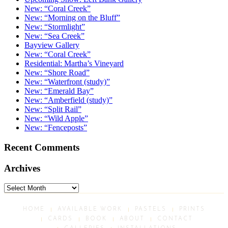
New: “Coral Creek”
New: “Morning on the Bluff”
New: “Stormlight”
New: “Sea Creek”
Bayview Gallery
New: “Coral Creek”
Residential: Martha’s Vineyard
New: “Shore Road”
New: “Waterfront (study)”
New: “Emerald Bay”
New: “Amberfield (study)”
New: “Split Rail”
New: “Wild Apple”
New: “Fenceposts”
Recent Comments
Archives
Archives
HOME
AVAILABLE WORK
PASTELS
PRINTS
CARDS
BOOK
ABOUT
CONTACT