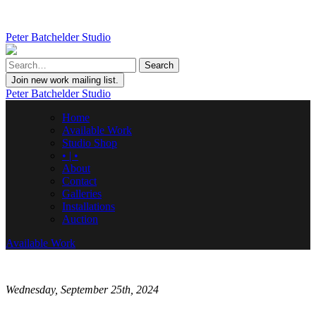
Peter Batchelder Studio
Join new work mailing list.
Peter Batchelder Studio
Home
Available Work
Studio Shop
• | •
About
Contact
Galleries
Installations
Auction
Available Work
Wednesday, September 25th, 2024