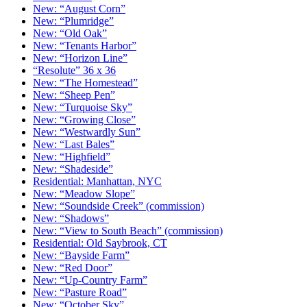
New: “August Corn”
New: “Plumridge”
New: “Old Oak”
New: “Tenants Harbor”
New: “Horizon Line”
“Resolute” 36 x 36
New: “The Homestead”
New: “Sheep Pen”
New: “Turquoise Sky”
New: “Growing Close”
New: “Westwardly Sun”
New: “Last Bales”
New: “Highfield”
New: “Shadeside”
Residential: Manhattan, NYC
New: “Meadow Slope”
New: “Soundside Creek” (commission)
New: “Shadows”
New: “View to South Beach” (commission)
Residential: Old Saybrook, CT
New: “Bayside Farm”
New: “Red Door”
New: “Up-Country Farm”
New: “Pasture Road”
New: “October Sky”