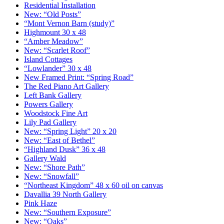
Residential Installation
New: “Old Posts”
“Mont Vernon Barn (study)”
Highmount 30 x 48
“Amber Meadow”
New: “Scarlet Roof”
Island Cottages
“Lowlander” 30 x 48
New Framed Print: “Spring Road”
The Red Piano Art Gallery
Left Bank Gallery
Powers Gallery
Woodstock Fine Art
Lily Pad Gallery
New: “Spring Light” 20 x 20
New: “East of Bethel”
“Highland Dusk” 36 x 48
Gallery Wald
New: “Shore Path”
New: “Snowfall”
“Northeast Kingdom” 48 x 60 oil on canvas
Davallia 39 North Gallery
Pink Haze
New: “Southern Exposure”
New: “Oaks”