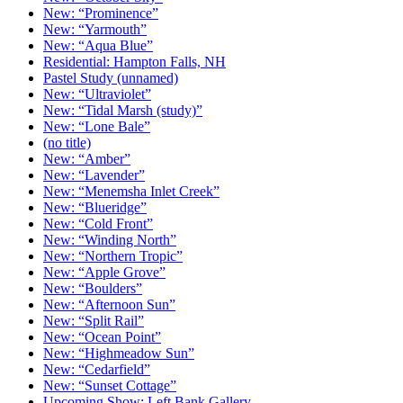
New: “Prominence”
New: “Yarmouth”
New: “Aqua Blue”
Residential: Hampton Falls, NH
Pastel Study (unnamed)
New: “Ultraviolet”
New: “Tidal Marsh (study)”
New: “Lone Bale”
(no title)
New: “Amber”
New: “Lavender”
New: “Menemsha Inlet Creek”
New: “Blueridge”
New: “Cold Front”
New: “Winding North”
New: “Northern Tropic”
New: “Apple Grove”
New: “Boulders”
New: “Afternoon Sun”
New: “Split Rail”
New: “Ocean Point”
New: “Highmeadow Sun”
New: “Cedarfield”
New: “Sunset Cottage”
Upcoming Show: Left Bank Gallery