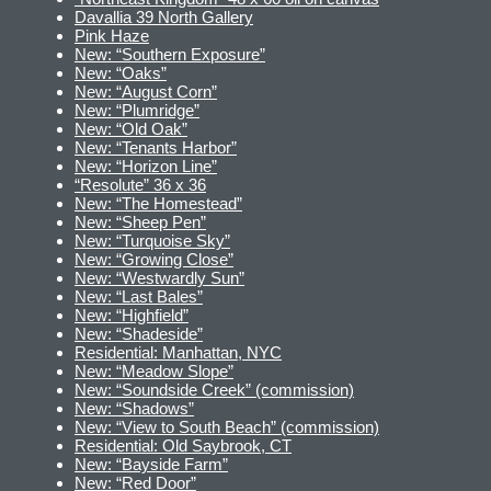
Davallia 39 North Gallery
Pink Haze
New: “Southern Exposure”
New: “Oaks”
New: “August Corn”
New: “Plumridge”
New: “Old Oak”
New: “Tenants Harbor”
New: “Horizon Line”
“Resolute” 36 x 36
New: “The Homestead”
New: “Sheep Pen”
New: “Turquoise Sky”
New: “Growing Close”
New: “Westwardly Sun”
New: “Last Bales”
New: “Highfield”
New: “Shadeside”
Residential: Manhattan, NYC
New: “Meadow Slope”
New: “Soundside Creek” (commission)
New: “Shadows”
New: “View to South Beach” (commission)
Residential: Old Saybrook, CT
New: “Bayside Farm”
New: “Red Door”