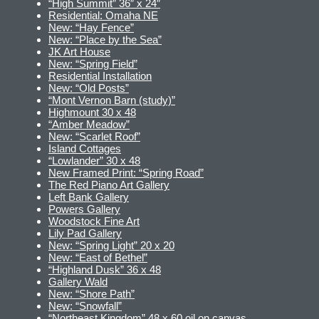
“High Summit” 36″ x 24″
Residential: Omaha NE
New: “Hay Fence”
New: “Place by the Sea”
JK Art House
New: “Spring Field”
Residential Installation
New: “Old Posts”
“Mont Vernon Barn (study)”
Highmount 30 x 48
“Amber Meadow”
New: “Scarlet Roof”
Island Cottages
“Lowlander” 30 x 48
New Framed Print: “Spring Road”
The Red Piano Art Gallery
Left Bank Gallery
Powers Gallery
Woodstock Fine Art
Lily Pad Gallery
New: “Spring Light” 20 x 20
New: “East of Bethel”
“Highland Dusk” 36 x 48
Gallery Wald
New: “Shore Path”
New: “Snowfall”
“Northeast Kingdom” 48 x 60 oil on canvas