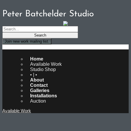
Peter Batchelder Studio
Join new work mailing list.
Peter Batchelder Studio
Home
Available Work
Studio Shop
• | •
About
Contact
Galleries
Installations
Auction
Available Work