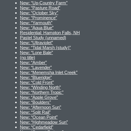
New: “Up-Country Farm”
New: “Pasture Road”
New: “October Sky”
New: “Prominence”
New: “Yarmouth”
New: “Aqua Blue”
Residential: Hampton Falls, NH
Pastel Study (unnamed)
New: “Ultraviolet”
New: “Tidal Marsh (study)”
New: “Lone Bale”
(no title)
New: “Amber”
New: “Lavender”
New: “Menemsha Inlet Creek”
New: “Blueridge”
New: “Cold Front”
New: “Winding North”
New: “Northern Tropic”
New: “Apple Grove”
New: “Boulders”
New: “Afternoon Sun”
New: “Split Rail”
New: “Ocean Point”
New: “Highmeadow Sun”
New: “Cedarfield”