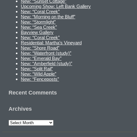
New: “Sunset Cottage”
Upcoming Show: Left Bank Gallery
New: “Coral Creek”
New: “Morning on the Bluff”
New: “Stormlight”
New: “Sea Creek”
Bayview Gallery
New: “Coral Creek”
Residential: Martha’s Vineyard
New: “Shore Road”
New: “Waterfront (study)”
New: “Emerald Bay”
New: “Amberfield (study)”
New: “Split Rail”
New: “Wild Apple”
New: “Fenceposts”
Recent Comments
Archives
Archives