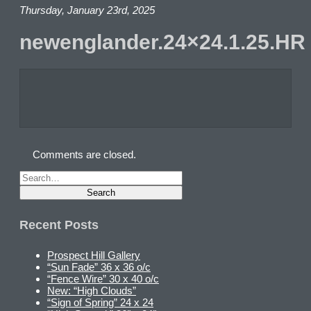
Thursday, January 23rd, 2025
newenglander.24×24.1.25.HR
Comments are closed.
Recent Posts
Prospect Hill Gallery
“Sun Fade” 36 x 36 o/c
“Fence Wire” 30 x 40 o/c
New: “High Clouds”
“Sign of Spring” 24 x 24